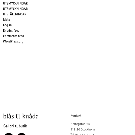
UTSMYCKNINGAR
UTSMYCKNINGAR
UTSTÄLLNINGAR
Meta
Log in
Entries feed
Comments feed
WordPress.org
Kontakt
Hornsgatan 26
118 20 Stockholm