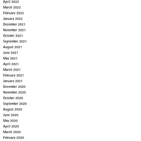
April 2022
March 2022
February 2022
January 2022
December 2021
November 2021
October 2021
September 2021
August 2021
June 2021
May 2021
April 2021
March 2021
February 2021
January 2021
December 2020
November 2020
October 2020
September 2020
August 2020
June 2020
May 2020
April 2020
March 2020
February 2020