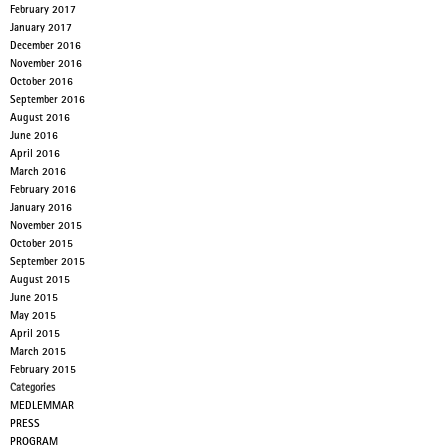
February 2017
January 2017
December 2016
November 2016
October 2016
September 2016
August 2016
June 2016
April 2016
March 2016
February 2016
January 2016
November 2015
October 2015
September 2015
August 2015
June 2015
May 2015
April 2015
March 2015
February 2015
Categories
MEDLEMMAR
PRESS
PROGRAM