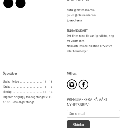
Tel 08-642 77 67
butik@blasknada.com
galleri@blasknada.com
jourschema
TILLGÄNGLIGHET
Det finns ramp för vanlig rullstol, ring
för vidare info.
Närmaste kommunikation är Slussen
eller Mariatorget.
Öppettider
Följ oss
tisdag-fredag
11 - 18
lördag
11 - 16
söndag
12 - 16
Dag före helgdag / röd-dag stänger vi kl.
PRENUMERERA PÅ VÅRT
16.00. Röda dagar stängt.
NYHETSBREV: