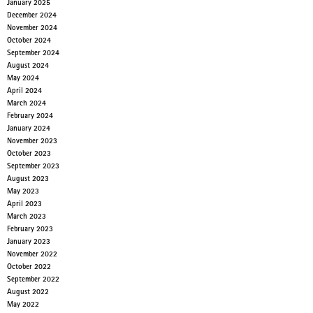
January 2025
December 2024
November 2024
October 2024
September 2024
August 2024
May 2024
April 2024
March 2024
February 2024
January 2024
November 2023
October 2023
September 2023
August 2023
May 2023
April 2023
March 2023
February 2023
January 2023
November 2022
October 2022
September 2022
August 2022
May 2022