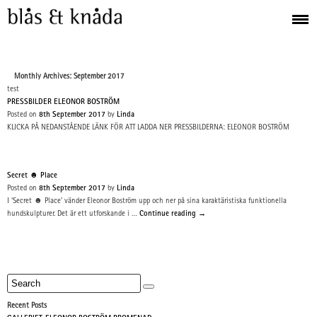
Monthly Archives: September 2017
test
PRESSBILDER ELEONOR BOSTRÖM
Posted on
8th September 2017
by
Linda
KLICKA PÅ NEDANSTÅENDE LÄNK FÖR ATT LADDA NER PRESSBILDERNA: ELEONOR BOSTRÖM
Secret ☻ Place
Posted on
8th September 2017
by
Linda
I ‘Secret ☻ Place’ vänder Eleonor Boström upp och ner på sina karaktäristiska funktionella
hundskulpturer. Det är ett utforskande i …
Continue reading
→
Recent Posts