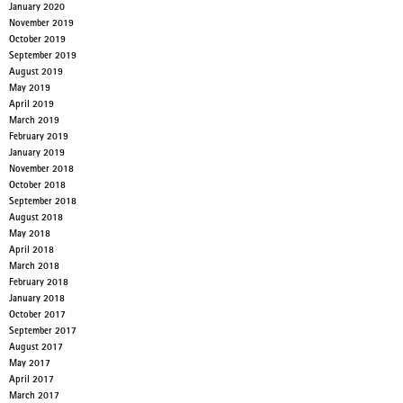
January 2020
November 2019
October 2019
September 2019
August 2019
May 2019
April 2019
March 2019
February 2019
January 2019
November 2018
October 2018
September 2018
August 2018
May 2018
April 2018
March 2018
February 2018
January 2018
October 2017
September 2017
August 2017
May 2017
April 2017
March 2017