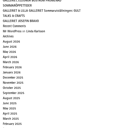
GALLERIET, ELEONOR BOSTRÖM PROMENAD
SOMMARÖPPETTIDER
GALLERIET & LILLA GALLERIET Sommarutställningen: GULT
TALKS & CRAFTS
GALLERIET JOSEFIN BRAVO
Recent Comments
Mr WordPress
on
Linda Karlsson
Archives
August 2026
June 2026
May 2026
April 2026
March 2026
February 2026
January 2026
December 2025
November 2025
October 2025
September 2025
August 2025
June 2025
May 2025
April 2025
March 2025
February 2025