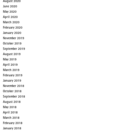
August 2020
June 2020
May 2020
April 2020
March 2020
February 2020
January 2020
November 2019
October 2019
September 2019
August 2019
May 2019
April 2019
March 2019
February 2019
January 2019
November 2018
October 2018
September 2018
August 2018
May 2018
April 2018
March 2018
February 2018
January 2018