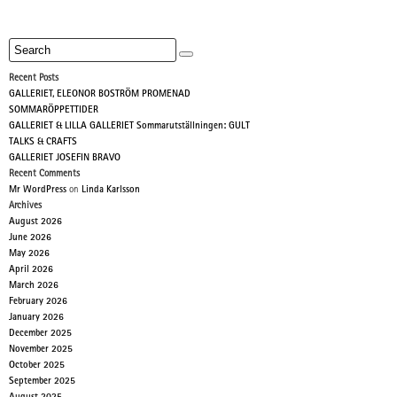
Recent Posts
GALLERIET, ELEONOR BOSTRÖM PROMENAD
SOMMARÖPPETTIDER
GALLERIET & LILLA GALLERIET Sommarutställningen: GULT
TALKS & CRAFTS
GALLERIET JOSEFIN BRAVO
Recent Comments
Mr WordPress
on
Linda Karlsson
Archives
August 2026
June 2026
May 2026
April 2026
March 2026
February 2026
January 2026
December 2025
November 2025
October 2025
September 2025