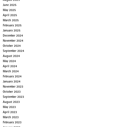
August 2025
June 2025
May 2025
April 2025
March 2025
February 2025
January 2025
December 2024
November 2024
October 2024
September 2024
August 2024
May 2024
April 2024
March 2024
February 2024
January 2024
November 2023
October 2023
September 2023
August 2023
May 2023
April 2023
March 2023
February 2023