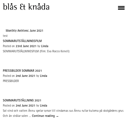
Monthly Archives: June 2021
test
SOMMARUTSTÄLLNINGSFILM
Posted on
23rd June 2021
by
Linda
SOMMARUTSTÄLLNINGSFILM (film: Eva Rocco Kenell)
PRESSBILDER SOMMAR 2021
Posted on
2nd June 2021
by
Linda
PRESSBILDER
SOMMARUTSTÄLLNING 2021
Posted on
2nd June 2021
by
Linda
Sol vind och vatten Ännu spelar syrsor till vindarnas sus Ännu rullar kulorna på skolgårdens grus
Och än strålar solen …
Continue reading
→