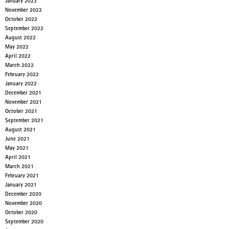
January 2023
November 2022
October 2022
September 2022
August 2022
May 2022
April 2022
March 2022
February 2022
January 2022
December 2021
November 2021
October 2021
September 2021
August 2021
June 2021
May 2021
April 2021
March 2021
February 2021
January 2021
December 2020
November 2020
October 2020
September 2020