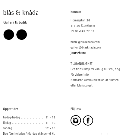
Kontakt
Hornsgatan 26
118 20 Stockholm
Tel 08-642 77 67
butik@blasknada.com
galleri@blasknada.com
jourschema
TILLGÄNGLIGHET
Det finns ramp för vanlig rullstol, ring
för vidare info.
Närmaste kommunikation är Slussen
eller Mariatorget.
Öppettider
Följ oss
tisdag-fredag
11 - 18
lördag
11 - 16
söndag
12 - 16
Dag före helgdag / röd-dag stänger vi kl.