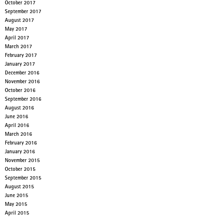
October 2017
September 2017
August 2017
May 2017
April 2017
March 2017
February 2017
January 2017
December 2016
November 2016
October 2016
September 2016
August 2016
June 2016
April 2016
March 2016
February 2016
January 2016
November 2015
October 2015
September 2015
August 2015
June 2015
May 2015
April 2015