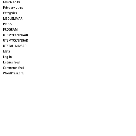
March 2015
February 2015
Categories
MEDLEMMAR
PRESS
PROGRAM
UTSMYCKNINGAR
UTSMYCKNINGAR
UTSTÄLLNINGAR
Meta
Log in
Entries feed
Comments feed
WordPress.org