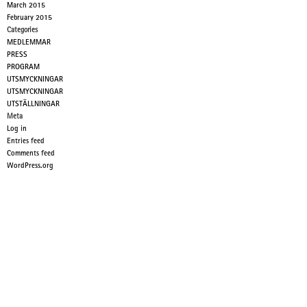
March 2015
February 2015
Categories
MEDLEMMAR
PRESS
PROGRAM
UTSMYCKNINGAR
UTSMYCKNINGAR
UTSTÄLLNINGAR
Meta
Log in
Entries feed
Comments feed
WordPress.org