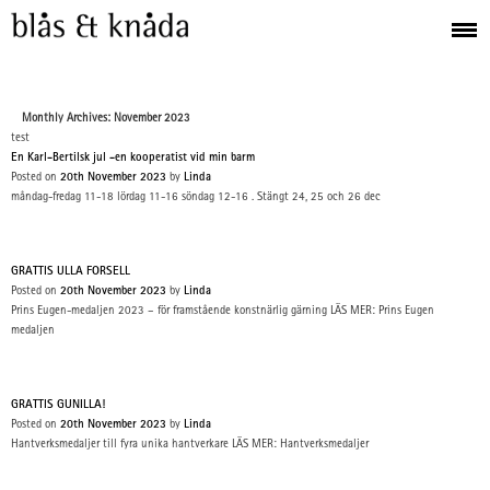
Monthly Archives: November 2023
test
En Karl-Bertilsk jul -en kooperatist vid min barm
Posted on
20th November 2023
by
Linda
måndag-fredag 11-18 lördag 11-16 söndag 12-16 . Stängt 24, 25 och 26 dec
GRATTIS ULLA FORSELL
Posted on
20th November 2023
by
Linda
Prins Eugen-medaljen 2023 – för framstående konstnärlig gärning LÄS MER: Prins Eugen
medaljen
GRATTIS GUNILLA!
Posted on
20th November 2023
by
Linda
Hantverksmedaljer till fyra unika hantverkare LÄS MER: Hantverksmedaljer