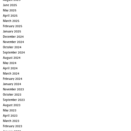
August 2025
June 2025
May 2025
April 2025
March 2025
February 2025
January 2025
December 2024
November 2024
October 2024
September 2024
August 2024
May 2024
April 2024
March 2024
February 2024
January 2024
November 2023
October 2023
September 2023
August 2023
May 2023
April 2023
March 2023
February 2023