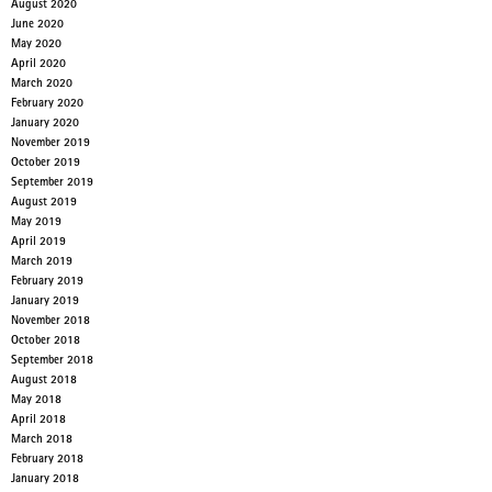
August 2020
June 2020
May 2020
April 2020
March 2020
February 2020
January 2020
November 2019
October 2019
September 2019
August 2019
May 2019
April 2019
March 2019
February 2019
January 2019
November 2018
October 2018
September 2018
August 2018
May 2018
April 2018
March 2018
February 2018
January 2018