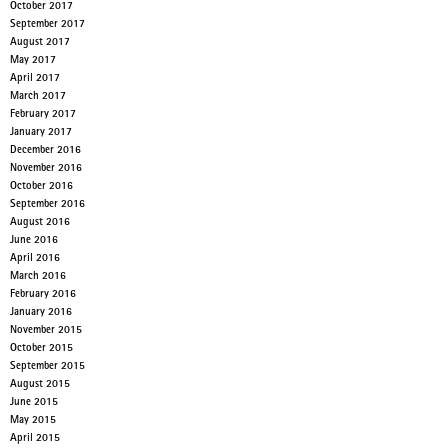
October 2017
September 2017
August 2017
May 2017
April 2017
March 2017
February 2017
January 2017
December 2016
November 2016
October 2016
September 2016
August 2016
June 2016
April 2016
March 2016
February 2016
January 2016
November 2015
October 2015
September 2015
August 2015
June 2015
May 2015
April 2015