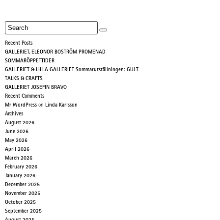
Recent Posts
GALLERIET, ELEONOR BOSTRÖM PROMENAD
SOMMARÖPPETTIDER
GALLERIET & LILLA GALLERIET Sommarutställningen: GULT
TALKS & CRAFTS
GALLERIET JOSEFIN BRAVO
Recent Comments
Mr WordPress
on
Linda Karlsson
Archives
August 2026
June 2026
May 2026
April 2026
March 2026
February 2026
January 2026
December 2025
November 2025
October 2025
September 2025