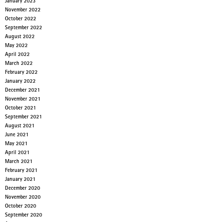
January 2023
November 2022
October 2022
September 2022
August 2022
May 2022
April 2022
March 2022
February 2022
January 2022
December 2021
November 2021
October 2021
September 2021
August 2021
June 2021
May 2021
April 2021
March 2021
February 2021
January 2021
December 2020
November 2020
October 2020
September 2020