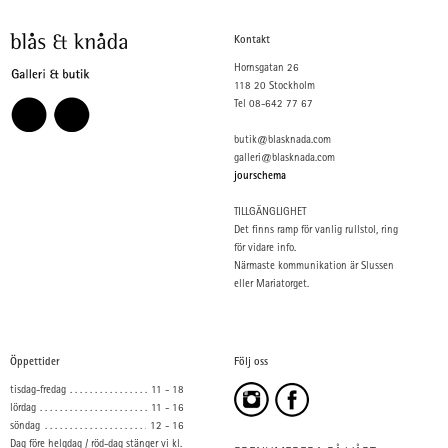
Kontakt
Hornsgatan 26
118 20 Stockholm
Tel 08-642 77 67
butik@blasknada.com
galleri@blasknada.com
jourschema
TILLGÄNGLIGHET
Det finns ramp för vanlig rullstol, ring
för vidare info.
Närmaste kommunikation är Slussen
eller Mariatorget.
Öppettider
Följ oss
tisdag-fredag
11 - 18
lördag
11 - 16
söndag
12 - 16
Dag före helgdag / röd-dag stänger vi kl.