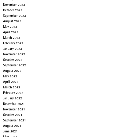
November 2023
October 2023
September 2023
August 2023
May 2023
April 2023
March 2023
February 2023
January 2023
November 2022
October 2022
September 2022
August 2022
May 2022
April 2022
March 2022
February 2022
January 2022
December 2021
November 2021
October 2021
September 2021
August 2021
June 2021