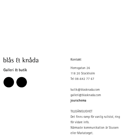
Kontakt
Hornsgatan 26
118 20 Stockholm
Tel 08-642 77 67
butik@blasknada.com
galleri@blasknada.com
jourschema
TILLGÄNGLIGHET
Det finns ramp för vanlig rullstol, ring
för vidare info.
Närmaste kommunikation är Slussen
eller Mariatorget.