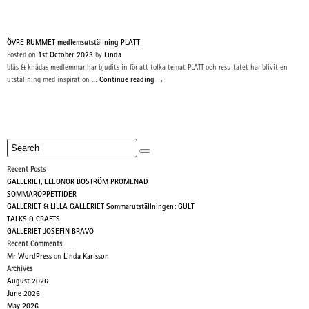
ÖVRE RUMMET medlemsutställning PLATT
Posted on
1st October 2023
by
Linda
blås & knådas medlemmar har bjudits in för att tolka temat PLATT och resultatet har blivit en
utställning med inspiration …
Continue reading
→
Recent Posts
GALLERIET, ELEONOR BOSTRÖM PROMENAD
SOMMARÖPPETTIDER
GALLERIET & LILLA GALLERIET Sommarutställningen: GULT
TALKS & CRAFTS
GALLERIET JOSEFIN BRAVO
Recent Comments
Mr WordPress
on
Linda Karlsson
Archives
August 2026
June 2026
May 2026