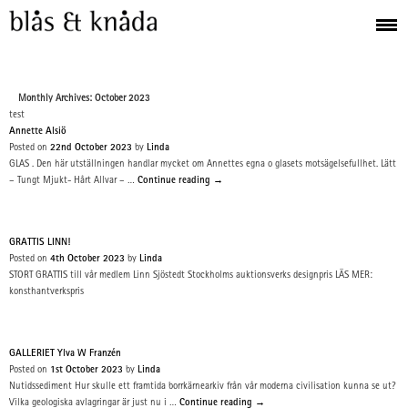
Monthly Archives: October 2023
test
Annette Alsiö
Posted on
22nd October 2023
by
Linda
GLAS . Den här utställningen handlar mycket om Annettes egna o glasets motsägelsefullhet. Lätt
– Tungt Mjukt- Hårt Allvar – …
Continue reading
→
GRATTIS LINN!
Posted on
4th October 2023
by
Linda
STORT GRATTIS till vår medlem Linn Sjöstedt Stockholms auktionsverks designpris LÄS MER:
konsthantverkspris
GALLERIET Ylva W Franzén
Posted on
1st October 2023
by
Linda
Nutidssediment Hur skulle ett framtida borrkärnearkiv från vår moderna civilisation kunna se ut?
Vilka geologiska avlagringar är just nu i …
Continue reading
→