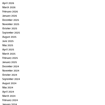
April 2026
March 2026
February 2026
January 2026
December 2025
November 2025
October 2025
September 2025
August 2025
June 2025
May 2025
April 2025
March 2025
February 2025
January 2025
December 2024
November 2024
October 2024
September 2024
August 2024
May 2024
April 2024
March 2024
February 2024
January 2024