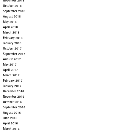
November 2018
October 2018
September 2018
August 2018
May 2018
April 2018
March 2018
February 2018
January 2018
October 2017
September 2017
August 2017
May 2017
April 2017
March 2017
February 2017
January 2017
December 2016
November 2016
October 2016
September 2016
August 2016
June 2016
April 2016
March 2016