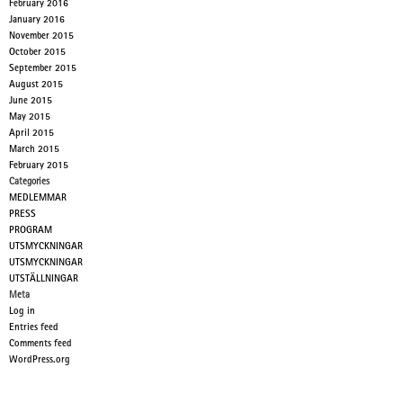
February 2016
January 2016
November 2015
October 2015
September 2015
August 2015
June 2015
May 2015
April 2015
March 2015
February 2015
Categories
MEDLEMMAR
PRESS
PROGRAM
UTSMYCKNINGAR
UTSMYCKNINGAR
UTSTÄLLNINGAR
Meta
Log in
Entries feed
Comments feed
WordPress.org