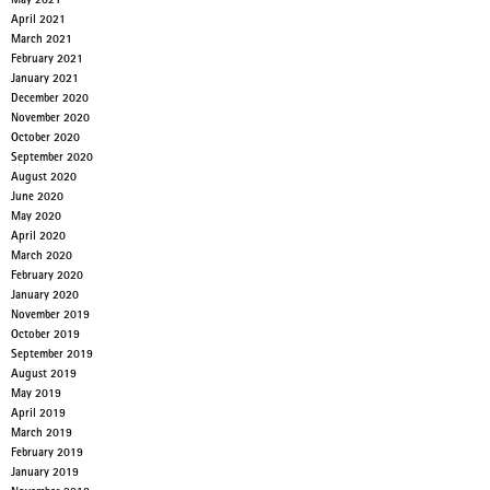
May 2021
April 2021
March 2021
February 2021
January 2021
December 2020
November 2020
October 2020
September 2020
August 2020
June 2020
May 2020
April 2020
March 2020
February 2020
January 2020
November 2019
October 2019
September 2019
August 2019
May 2019
April 2019
March 2019
February 2019
January 2019