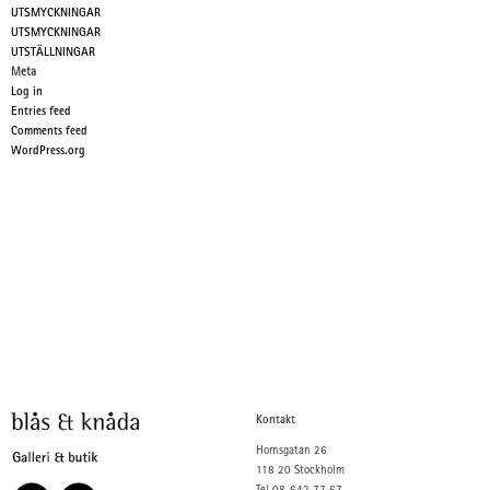
UTSMYCKNINGAR
UTSMYCKNINGAR
UTSTÄLLNINGAR
Meta
Log in
Entries feed
Comments feed
WordPress.org
Kontakt
Hornsgatan 26
118 20 Stockholm