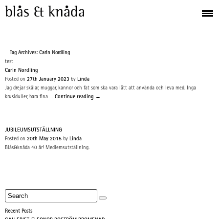
Tag Archives: Carin Nordling
test
Carin Nordling
Posted on
27th January 2023
by
Linda
Jag drejar skålar, muggar, kannor och fat som ska vara lätt att använda och leva med. Inga
krusiduller, bara fina …
Continue reading
→
JUBILEUMSUTSTÄLLNING
Posted on
20th May 2015
by
Linda
Blås&knåda 40 år! Medlemsutställning.
Recent Posts