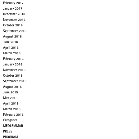
February 2017
January 2017
December 2016
November 2016
October 2016
September 2016
August 2016
June 2016
April 2016
March 2016
February 2016
January 2016
November 2015
October 2015
September 2015
August 2015
June 2015
May 2015
April 2015
March 2015
February 2015
Categories
MEDLEMMAR
PRESS
PROGRAM