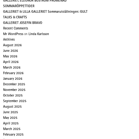
GALLERIET, ELEONOR BOSTRÖM PROMENAD
SOMMARÖPPETTIDER
GALLERIET & LILLA GALLERIET Sommarutställningen: GULT
TALKS & CRAFTS
GALLERIET JOSEFIN BRAVO
Recent Comments
Mr WordPress
on
Linda Karlsson
Archives
August 2026
June 2026
May 2026
April 2026
March 2026
February 2026
January 2026
December 2025
November 2025
October 2025
September 2025
August 2025
June 2025
May 2025
April 2025
March 2025
February 2025