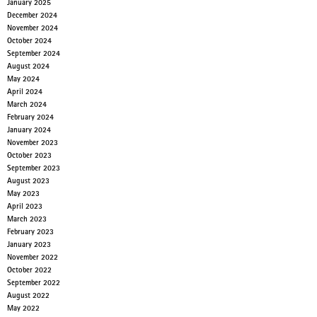
January 2025
December 2024
November 2024
October 2024
September 2024
August 2024
May 2024
April 2024
March 2024
February 2024
January 2024
November 2023
October 2023
September 2023
August 2023
May 2023
April 2023
March 2023
February 2023
January 2023
November 2022
October 2022
September 2022
August 2022
May 2022