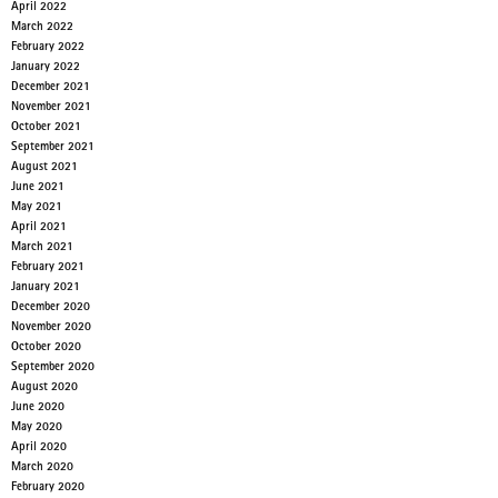
April 2022
March 2022
February 2022
January 2022
December 2021
November 2021
October 2021
September 2021
August 2021
June 2021
May 2021
April 2021
March 2021
February 2021
January 2021
December 2020
November 2020
October 2020
September 2020
August 2020
June 2020
May 2020
April 2020
March 2020
February 2020