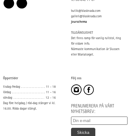
Tel 08-642 77 67
butik@blasknada.com
galleri@blasknada.com
jourschema
TILLGÄNGLIGHET
Det finns ramp för vanlig rullstol, ring
för vidare info.
Närmaste kommunikation är Slussen
eller Mariatorget.
Öppettider
Följ oss
tisdag-fredag
11 - 18
lördag
11 - 16
söndag
12 - 16
Dag före helgdag / röd-dag stänger vi kl.
PRENUMERERA PÅ VÅRT
16.00. Röda dagar stängt.
NYHETSBREV: