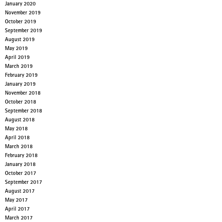
January 2020
November 2019
October 2019
September 2019
August 2019
May 2019
April 2019
March 2019
February 2019
January 2019
November 2018
October 2018
September 2018
August 2018
May 2018
April 2018
March 2018
February 2018
January 2018
October 2017
September 2017
August 2017
May 2017
April 2017
March 2017